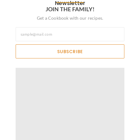
Newsletter
JOIN THE FAMILY!
Get a Cookbook with our recipes.
SUBSCRIBE