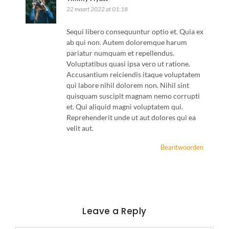
22 maart 2022 at 01:18
Sequi libero consequuntur optio et. Quia ex
ab qui non. Autem doloremque harum
pariatur numquam et repellendus.
Voluptatibus quasi ipsa vero ut ratione.
Accusantium reiciendis itaque voluptatem
qui labore nihil dolorem non. Nihil sint
quisquam suscipit magnam nemo corrupti
et. Qui aliquid magni voluptatem qui.
Reprehenderit unde ut aut dolores qui ea
velit aut.
Beantwoorden
Leave a Reply