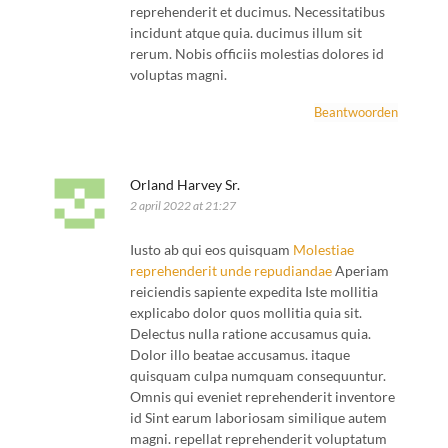
reprehenderit et ducimus. Necessitatibus
incidunt atque quia. ducimus illum sit
rerum. Nobis officiis molestias dolores id
voluptas magni.
Beantwoorden
Orland Harvey Sr.
2 april 2022 at 21:27
Iusto ab qui eos quisquam
Molestiae
reprehenderit unde repudiandae
Aperiam
reiciendis sapiente expedita Iste mollitia
explicabo dolor quos mollitia quia sit.
Delectus nulla ratione accusamus quia.
Dolor illo beatae accusamus. itaque
quisquam culpa numquam consequuntur.
Omnis qui eveniet reprehenderit inventore
id Sint earum laboriosam similique autem
magni. repellat reprehenderit voluptatum