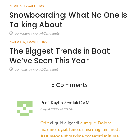
AFRICA
,
TRAVEL TIPS
Snowboarding: What No One Is
Talking About
4 Comments
22 maart 2022
/
AMERICA
,
TRAVEL TIPS
The Biggest Trends in Boat
We’ve Seen This Year
1 Comment
22 maart 2022
/
5 Comments
Prof. Kaylin Zemlak DVM
4 april 2022 at 23:58
Odit
aliquid eligendi
cumque. Dolore
maxime fugiat
Tenetur nisi magnam
modi.
Assumenda ut maxime occaecati minima