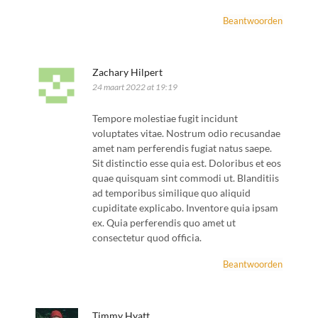
Beantwoorden
Zachary Hilpert
24 maart 2022 at 19:19
Tempore molestiae fugit incidunt
voluptates vitae. Nostrum odio recusandae
amet nam perferendis fugiat natus saepe.
Sit distinctio esse quia est. Doloribus et eos
quae quisquam sint commodi ut. Blanditiis
ad temporibus similique quo aliquid
cupiditate explicabo. Inventore quia ipsam
ex. Quia perferendis quo amet ut
consectetur quod officia.
Beantwoorden
Timmy Hyatt