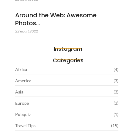
Around the Web: Awesome
Photos…
22 maart 2022
Instagram
Categories
Africa
(4)
America
(3)
Asia
(3)
Europe
(3)
Pubquiz
(1)
Travel Tips
(15)