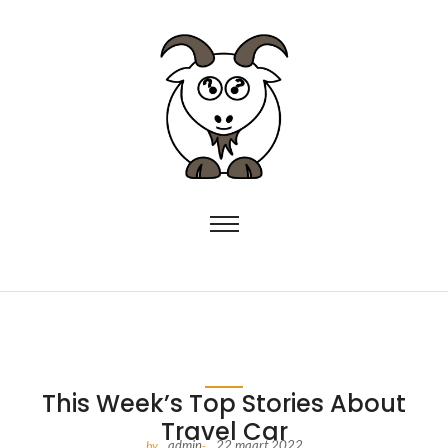
This Week’s Top Stories About
Travel Car
admin
22 maart 2022
by
-