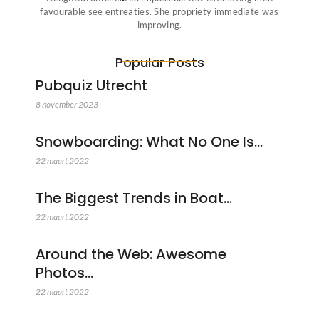
favourable see entreaties. She propriety immediate was
improving.
Popular Posts
Pubquiz Utrecht
8 november 2023
Snowboarding: What No One Is…
22 maart 2022
The Biggest Trends in Boat…
22 maart 2022
Around the Web: Awesome
Photos…
22 maart 2022