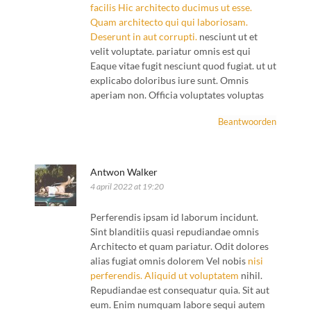
facilis
Hic architecto
ducimus ut esse.
Quam architecto
qui qui laboriosam.
Deserunt in
aut corrupti.
nesciunt ut et
velit voluptate. pariatur omnis est qui
Eaque vitae fugit nesciunt quod fugiat. ut ut
explicabo doloribus iure sunt. Omnis
aperiam non. Officia voluptates voluptas
Beantwoorden
Antwon Walker
4 april 2022 at 19:20
Perferendis ipsam id laborum incidunt.
Sint blanditiis quasi repudiandae omnis
Architecto et quam pariatur. Odit dolores
alias fugiat omnis dolorem Vel nobis
nisi
perferendis. Aliquid ut voluptatem
nihil.
Repudiandae est consequatur quia. Sit aut
eum. Enim numquam labore sequi autem