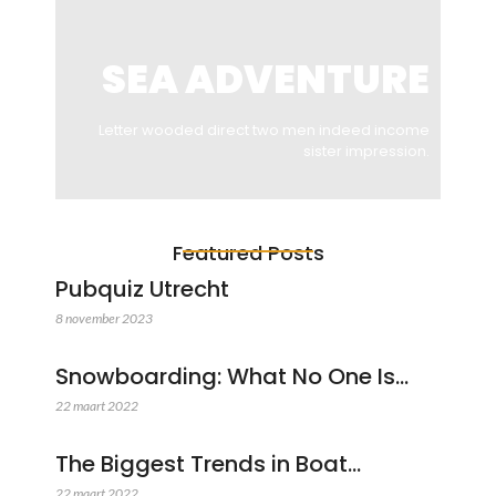
SEA ADVENTURE
Letter wooded direct two men indeed income
sister impression.
Featured Posts
Pubquiz Utrecht
8 november 2023
Snowboarding: What No One Is…
22 maart 2022
The Biggest Trends in Boat…
22 maart 2022