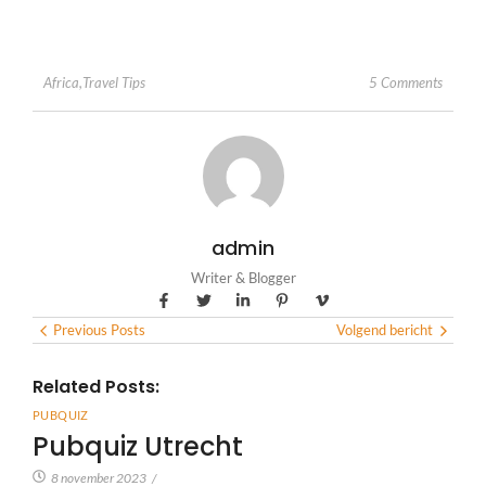
5 Comments
Africa
,
Travel Tips
admin
Writer & Blogger
Previous Posts
Volgend bericht
Related Posts:
PUBQUIZ
Pubquiz Utrecht
8 november 2023
/