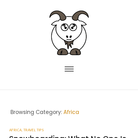
Browsing Category:
Africa
AFRICA
,
TRAVEL TIPS