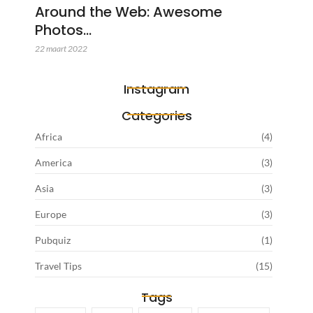
Around the Web: Awesome
Photos…
22 maart 2022
Instagram
Categories
Africa
(4)
America
(3)
Asia
(3)
Europe
(3)
Pubquiz
(1)
Travel Tips
(15)
Tags