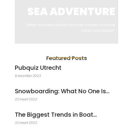
SEA ADVENTURE
Letter wooded direct two men indeed income
sister impression.
Featured Posts
Pubquiz Utrecht
8 november 2023
Snowboarding: What No One Is…
22 maart 2022
The Biggest Trends in Boat…
22 maart 2022