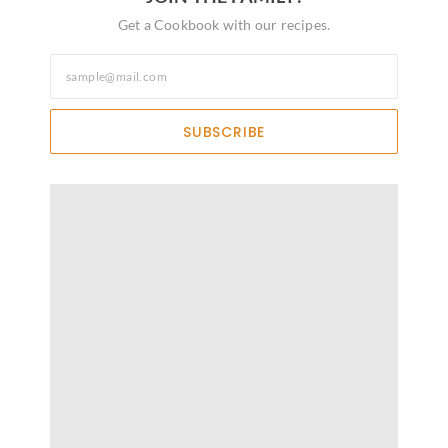
Get a Cookbook with our recipes.
SUBSCRIBE