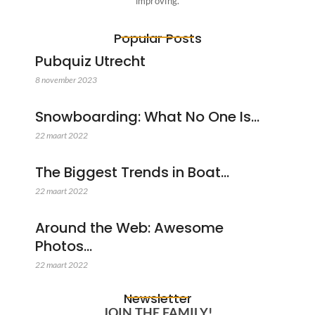
improving.
Popular Posts
Pubquiz Utrecht
8 november 2023
Snowboarding: What No One Is…
22 maart 2022
The Biggest Trends in Boat…
22 maart 2022
Around the Web: Awesome
Photos…
22 maart 2022
Newsletter
JOIN THE FAMILY!